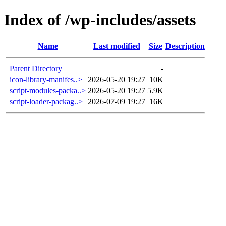
Index of /wp-includes/assets
Name
Last modified
Size
Description
Parent Directory
-
icon-library-manifes..>
2026-05-20 19:27
10K
script-modules-packa..>
2026-05-20 19:27
5.9K
script-loader-packag..>
2026-07-09 19:27
16K