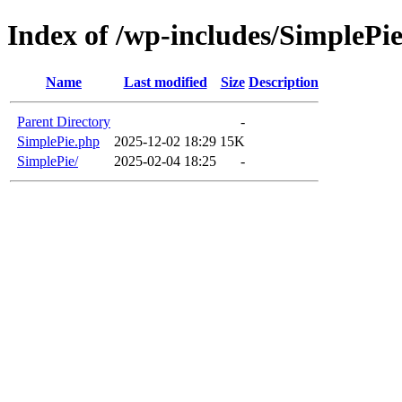
Index of /wp-includes/SimplePie
Name
Last modified
Size
Description
Parent Directory
-
SimplePie.php
2025-12-02 18:29
15K
SimplePie/
2025-02-04 18:25
-