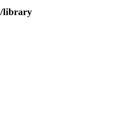
/library